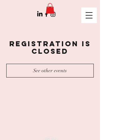
Registration is
Closed
See other events